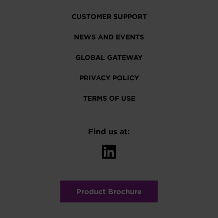
CUSTOMER SUPPORT
NEWS AND EVENTS
GLOBAL GATEWAY
PRIVACY POLICY
TERMS OF USE
Find us at:
Product Brochure