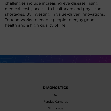
challenges include increasing eye disease, rising
medical costs, access to healthcare and physician
shortages. By investing in value-driven innovations,
Topcon works to enable people to enjoy good
health and a high quality of life.
DIAGNOSTICS
OCT
Fundus Cameras
Slit Lamps