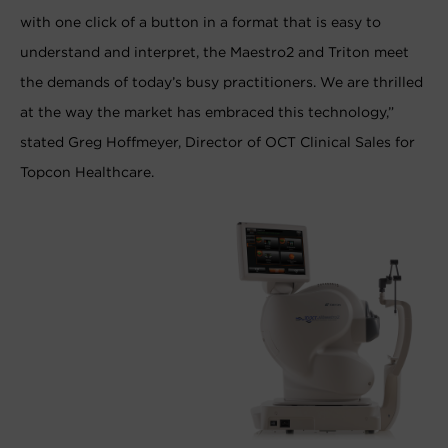
with one click of a button in a format that is easy to
understand and interpret, the Maestro2 and Triton meet
the demands of today’s busy practitioners. We are thrilled
at the way the market has embraced this technology,”
stated Greg Hoffmeyer, Director of OCT Clinical Sales for
Topcon Healthcare.