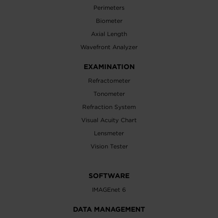
Perimeters
Biometer
Axial Length
Wavefront Analyzer
EXAMINATION
Refractometer
Tonometer
Refraction System
Visual Acuity Chart
Lensmeter
Vision Tester
SOFTWARE
IMAGEnet 6
DATA MANAGEMENT