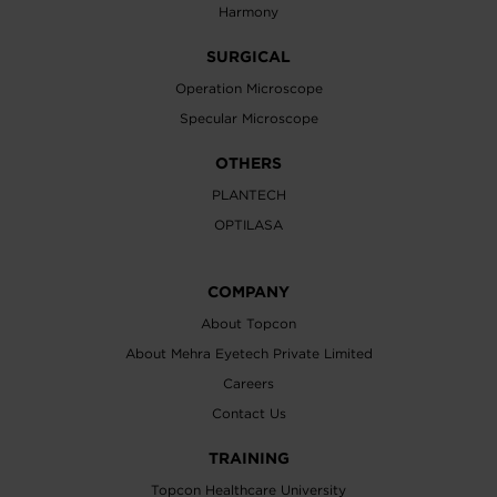
Harmony
SURGICAL
Operation Microscope
Specular Microscope
OTHERS
PLANTECH
OPTILASA
COMPANY
About Topcon
About Mehra Eyetech Private Limited
Careers
Contact Us
TRAINING
Topcon Healthcare University