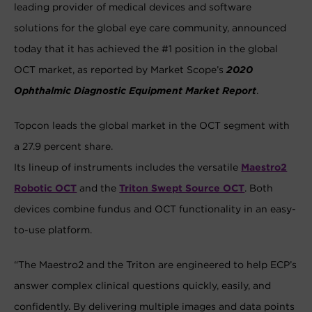
leading provider of medical devices and software
solutions for the global eye care community, announced
today that it has achieved the #1 position in the global
OCT market, as reported by Market Scope’s
2020
Ophthalmic Diagnostic Equipment Market Report
.
Topcon leads the global market in the OCT segment with
a 27.9 percent share.
Its lineup of instruments includes the versatile
Maestro2
Robotic OCT
and the
Triton Swept Source OCT
. Both
devices combine fundus and OCT functionality in an easy-
to-use platform.
“The Maestro2 and the Triton are engineered to help ECP’s
answer complex clinical questions quickly, easily, and
confidently. By delivering multiple images and data points