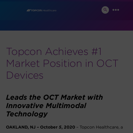
Skip
News and Events
to
SEARCH
MENU
TOGGLE
content
Topcon Achieves #1
Market Position in OCT
Devices
Leads the OCT Market with
Innovative Multimodal
Technology
OAKLAND, NJ – October
5
, 2020
– Topcon Healthcare, a