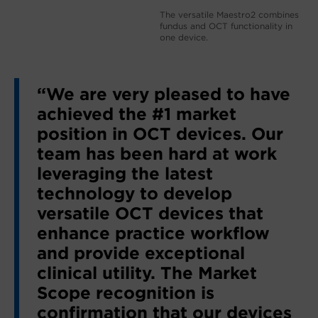
The versatile Maestro2 combines
fundus and OCT functionality in
one device.
“We are very pleased to have
achieved the #1 market
position in OCT devices. Our
team has been hard at work
leveraging the latest
technology to develop
versatile OCT devices that
enhance practice workflow
and provide exceptional
clinical utility. The Market
Scope recognition is
confirmation that our devices