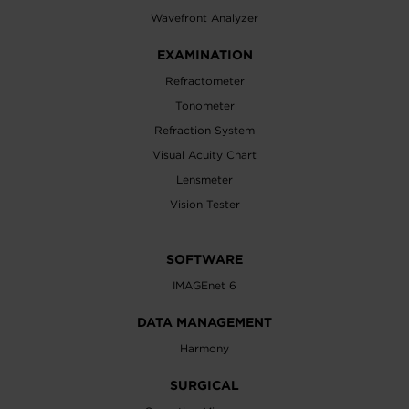
Wavefront Analyzer
EXAMINATION
Refractometer
Tonometer
Refraction System
Visual Acuity Chart
Lensmeter
Vision Tester
SOFTWARE
IMAGEnet 6
DATA MANAGEMENT
Harmony
SURGICAL