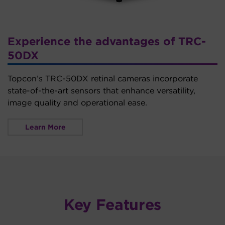
Experience the advantages of TRC-
50DX
Topcon’s TRC-50DX retinal cameras incorporate
state-of-the-art sensors that enhance versatility,
image quality and operational ease.
Learn More
Key Features