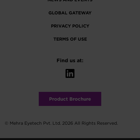
GLOBAL GATEWAY
PRIVACY POLICY
TERMS OF USE
Find us at:
Product Brochure
© Mehra Eyetech Pvt. Ltd. 2026 All Rights Reserved.