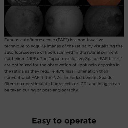
Fundus autofluorescence (FAF¹) is a non-invasive
technique to acquire images of the retina by visualizing the
autofluorescence of lipofuscin within the retinal pigment
epithelium (RPE). The Topcon-exclusive, Spaide FAF filters²
are optimized for the observation of lipofuscin deposits in
the retina as they require 40% less illumination than
conventional FAF¹ filters³. As an added benefit, Spaide
filters do not stimulate fluorescein or ICG¹ and images can
be taken during or post-angiography.
Easy to operate