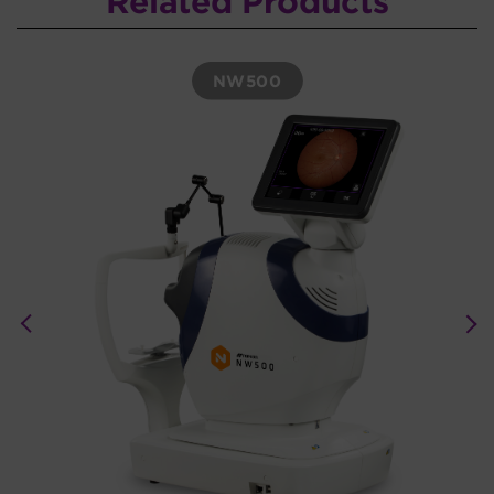
Related Products
NW500