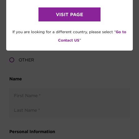
VISIT PAGE
Go to
If you are looking for a different country, please select “
Contact US
”