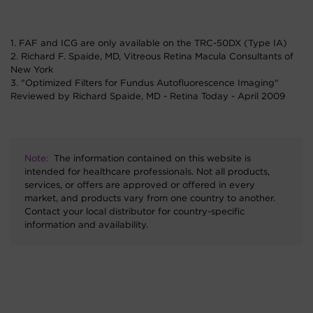
1. FAF and ICG are only available on the TRC-50DX (Type IA)
2. Richard F. Spaide, MD, Vitreous Retina Macula Consultants of
New York
3. "Optimized Filters for Fundus Autofluorescence Imaging"
Reviewed by Richard Spaide, MD - Retina Today - April 2009
Note:
The information contained on this website is
intended for healthcare professionals. Not all products,
services, or offers are approved or offered in every
market, and products vary from one country to another.
Contact your local distributor for country-specific
information and availability.