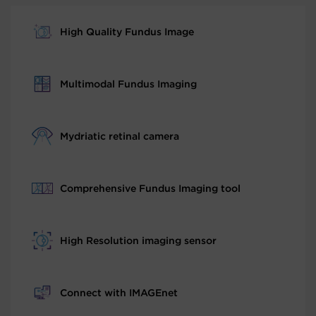
High Quality Fundus Image
Multimodal Fundus Imaging
Mydriatic retinal camera
Comprehensive Fundus Imaging tool
High Resolution imaging sensor
Connect with IMAGEnet