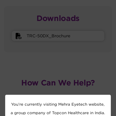
Downloads
TRC-50DX_Brochure
How Can We Help?
You’re currently visiting Mehra Eyetech website,
a group company of Topcon Healthcare in India.