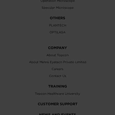
Operation Microscope
Specular Microscope
OTHERS
PLANTECH
OPTILASA
COMPANY
About Topcon
About Mehra Eyetech Private Limited
Careers
Contact Us
TRAINING
Topcon Healthcare University
CUSTOMER SUPPORT
NEWS AND EVENTS