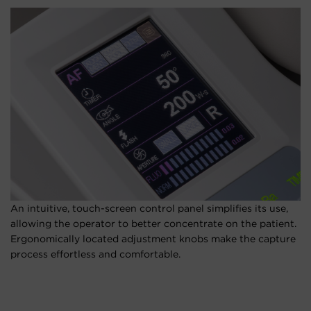
An intuitive, touch-screen control panel simplifies its use,
allowing the operator to better concentrate on the patient.
Ergonomically located adjustment knobs make the capture
process effortless and comfortable.