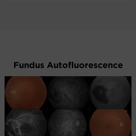
Fundus Autofluorescence