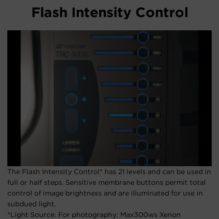
Flash Intensity Control
The Flash Intensity Control* has 21 levels and can be used in
full or half steps. Sensitive membrane buttons permit total
control of image brightness and are illuminated for use in
subdued light.
*Light Source: For photography: Max300ws Xenon