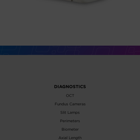
DIAGNOSTICS
OCT
Fundus Cameras
Slit Lamps
Perimeters
Biometer
Axial Length