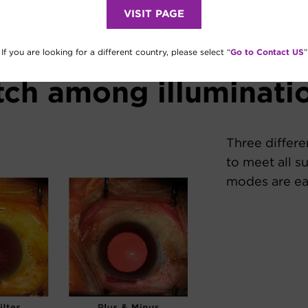
VISIT PAGE
Go to Contact US
If you are looking for a different country, please select “
”
tch among illuminat
Three differe
to meet all su
modes are eas