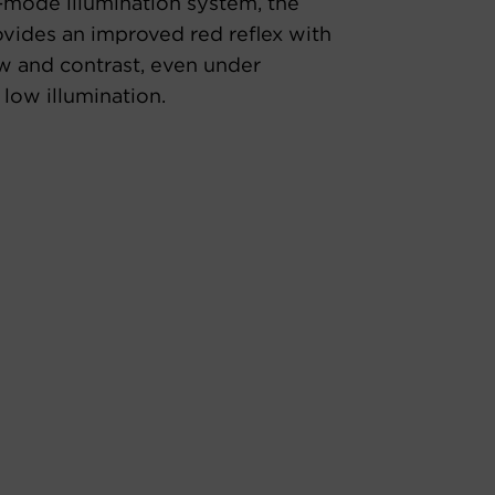
-mode illumination system, the
ides an improved red reflex with
w and contrast, even under
 low illumination.