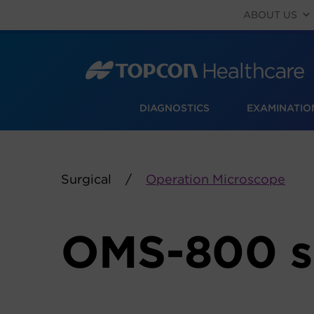
Skip
ABOUT US
to
content
DIAGNOSTICS
EXAMINATIO
Surgical
Operation Microscope
OMS-800 s