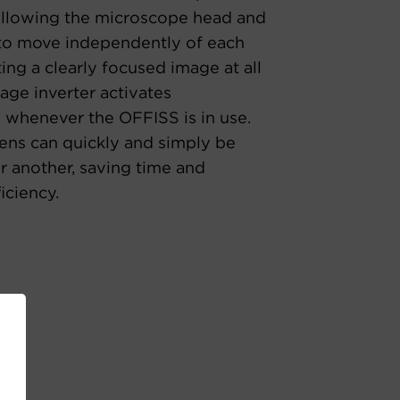
allowing the microscope head and
 to move independently of each
ating a clearly focused image at all
age inverter activates
 whenever the OFFISS is in use.
lens can quickly and simply be
r another, saving time and
iciency.