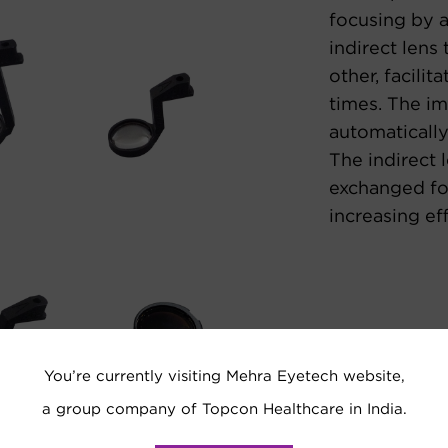
focusing by 
indirect lens
other, facilit
times. The im
automatically
The indirect 
exchanged fo
increasing eff
You’re currently visiting Mehra Eyetech website,
a group company of Topcon Healthcare in India.