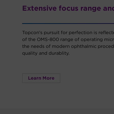
Extensive focus range and
Topcon's pursuit for perfection is reflec
of the OMS-800 range of operating mic
the needs of modern ophthalmic procedu
quality and durablity.
Learn More