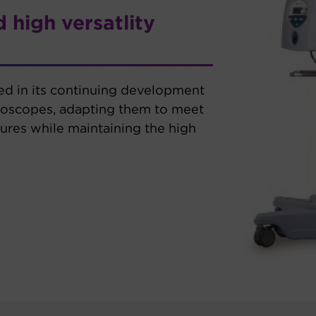
 high versatlity
ted in its continuing development
roscopes, adapting them to meet
res while maintaining the high