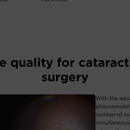
 quality for cataract
surgery
With the adv
phacoemulsifi
number of su
simultaneous 