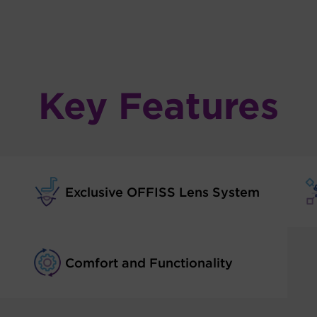
Key Features
Exclusive OFFISS Lens System
Comfort and Functionality