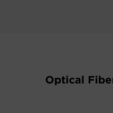
Optical Fibe