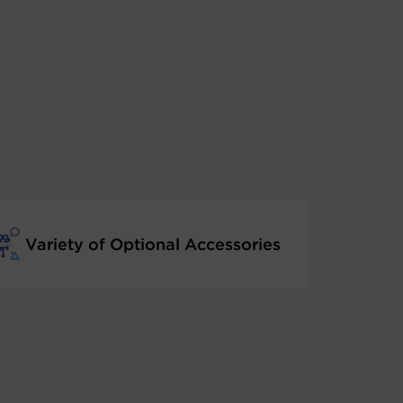
Variety of Optional Accessories