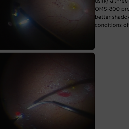
using a three
OMS-800 prov
better shado
conditions of