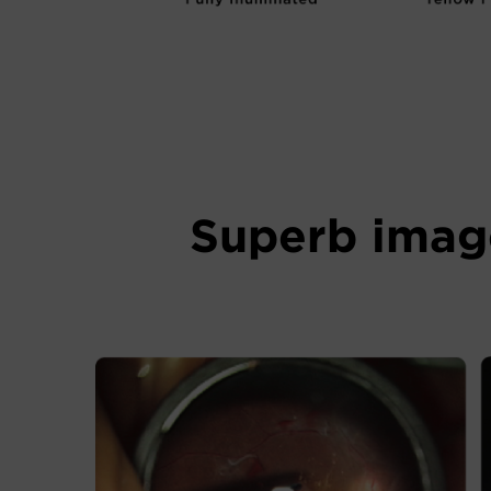
Superb image