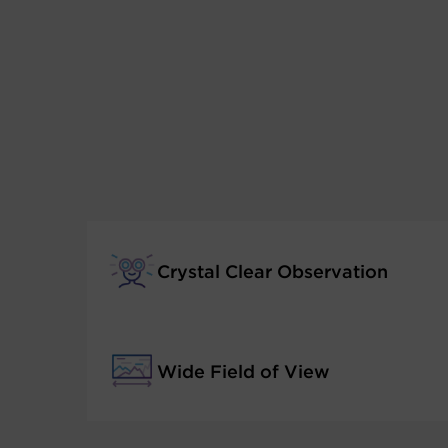
Crystal Clear Observation
Wide Field of View