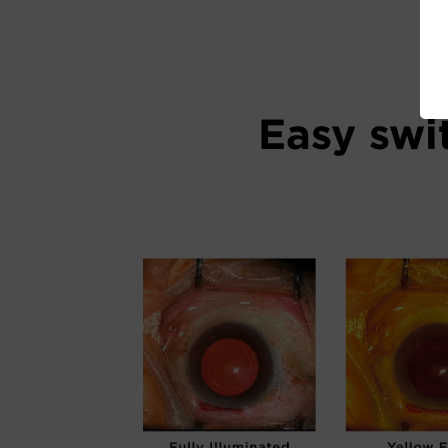
Easy swi