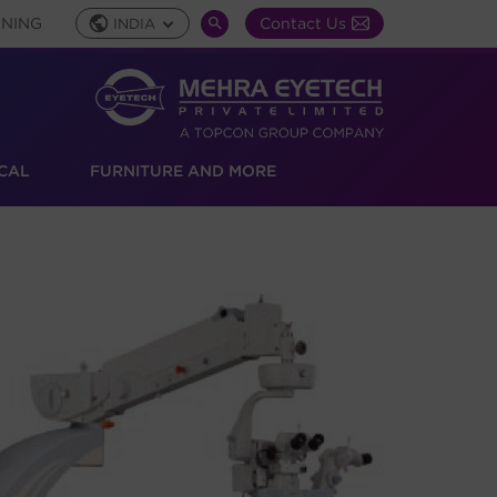
INING
Contact Us
INDIA
Global
SEARCH
Toggle
TOGGLE
CAL
FURNITURE AND MORE