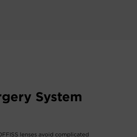
urgery System
FFISS lenses avoid complicated