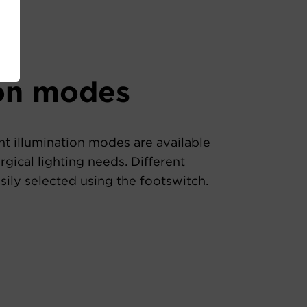
ion modes
nt illumination modes are available
rgical lighting needs. Different
ily selected using the footswitch.