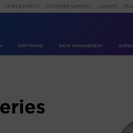
NEWS＆EVENTS
CUSTOMER SUPPORT
CAREERS
TRA
N
SOFTWARE
DATA MANAGEMENT
SURGI
eries