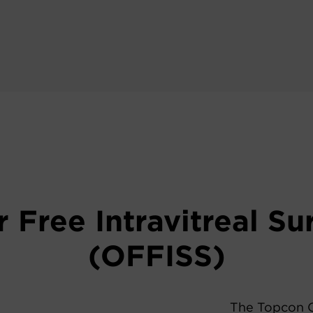
r Free Intravitreal S
(OFFISS)
The Topcon O