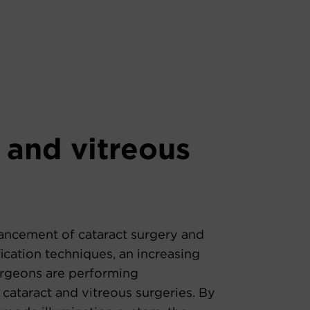
 and vitreous
ancement of cataract surgery and
cation techniques, an increasing
rgeons are performing
cataract and vitreous surgeries. By