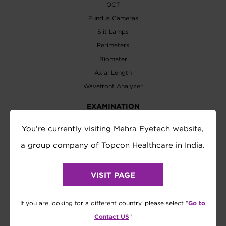
OCT
Fundus Cameras
Slit Lamps
Perimeters
Biometer
Axial Length
Wavefront Analyzer
EXAMINATION
Refractometer
You’re currently visiting Mehra Eyetech website,
Tonometer
a group company of Topcon Healthcare in India.
Refraction System
Visual Acuity Chart
VISIT PAGE
Lensmeter
Vision Tester
Go to
If you are looking for a different country, please select “
Contact US
”
SOFTWARE