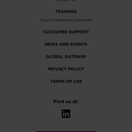
TRAINING
Topcon Healthcare University
CUSTOMER SUPPORT
NEWS AND EVENTS
GLOBAL GATEWAY
PRIVACY POLICY
TERMS OF USE
Find us at: