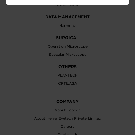
IMAGEnet 6
DATA MANAGEMENT
Harmony
SURGICAL
Operation Microscope
Specular Microscope
OTHERS
PLANTECH
OPTILASA
COMPANY
About Topcon
About Mehra Eyetech Private Limited
Careers
Contact Us