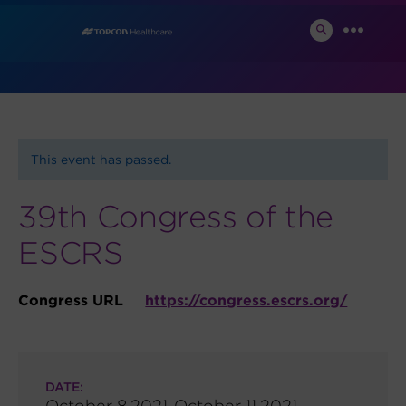
Skip
News and Events
to
SEARCH
MENU
TOGGLE
content
This event has passed.
39th Congress of the
ESCRS
Congress URL
https://congress.escrs.org/
DATE:
October 8,2021-October 11,2021