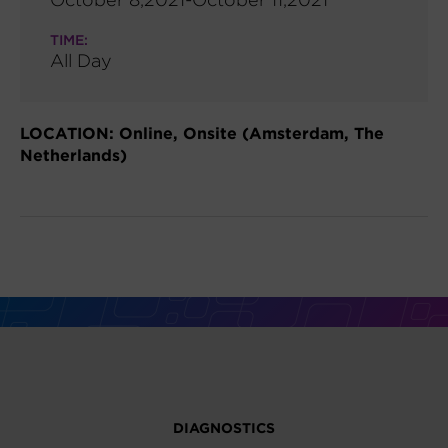
TIME:
All Day
LOCATION: Online, Onsite (Amsterdam, The
Netherlands)
DIAGNOSTICS