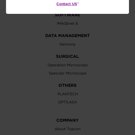
Contact US
”
SOFTWARE
IMAGEnet 6
DATA MANAGEMENT
Harmony
SURGICAL
Operation Microscope
Specular Microscope
OTHERS
PLANTECH
OPTILASA
COMPANY
About Topcon