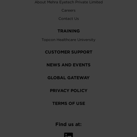
About Mehra Eyetech Private Limited
Careers
Contact Us
TRAINING
Topcon Healthcare University
CUSTOMER SUPPORT
NEWS AND EVENTS
GLOBAL GATEWAY
PRIVACY POLICY
TERMS OF USE
Find us at: