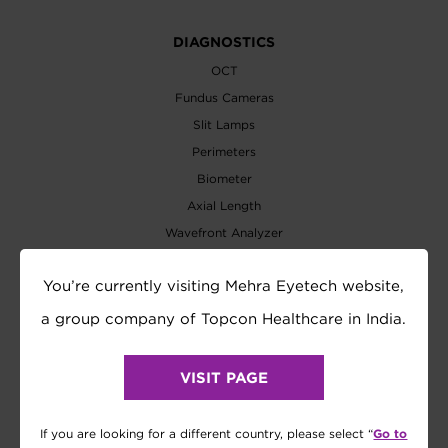
DIAGNOSTICS
OCT
Fundus Cameras
Slit Lamps
Perimeters
Biometer
Axial Length
Wavefront Analyzer
EXAMINATION
You’re currently visiting Mehra Eyetech website,
Refractometer
a group company of Topcon Healthcare in India.
Tonometer
Refraction System
VISIT PAGE
Visual Acuity Chart
Lensmeter
Go to
If you are looking for a different country, please select “
Vision Tester