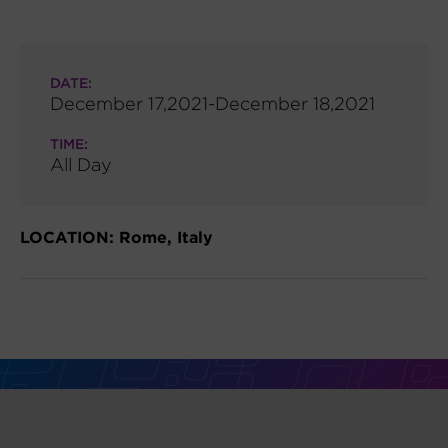
DATE:
December 17,2021-December 18,2021
TIME:
All Day
LOCATION: Rome, Italy