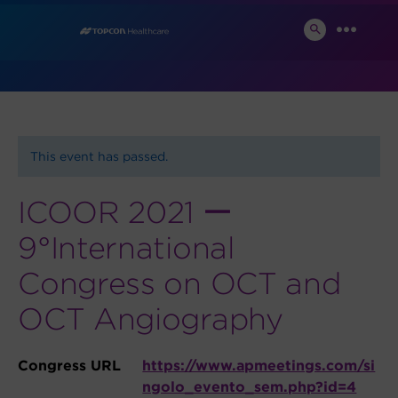
Skip
News and Events
to
SEARCH
MENU
TOGGLE
content
This event has passed.
ICOOR 2021 ー
9°International
Congress on OCT and
OCT Angiography
Congress URL
https://www.apmeetings.com/si
ngolo_evento_sem.php?id=4