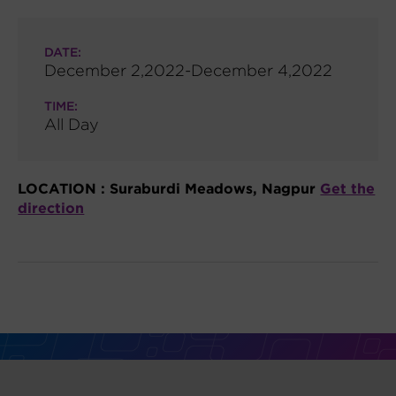
DATE:
December 2,2022-December 4,2022
TIME:
All Day
LOCATION :
Suraburdi Meadows, Nagpur
Get the
direction