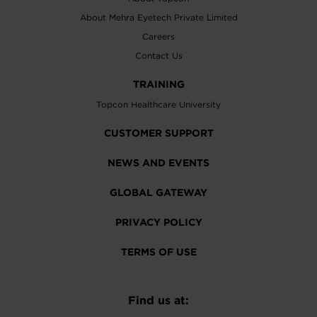
About Mehra Eyetech Private Limited
Careers
Contact Us
TRAINING
Topcon Healthcare University
CUSTOMER SUPPORT
NEWS AND EVENTS
GLOBAL GATEWAY
PRIVACY POLICY
TERMS OF USE
Find us at: