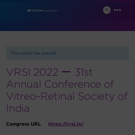
Skip
News and Events
to
SEARCH
MENU
TOGGLE
content
This event has passed.
VRSI 2022 ー 31st
Annual Conference of
Vitreo-Retinal Society of
India
Congress URL
https://vrsi.in/