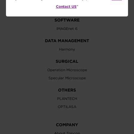
Vision Tester
Contact US
”
SOFTWARE
IMAGEnet 6
DATA MANAGEMENT
Harmony
SURGICAL
Operation Microscope
Specular Microscope
OTHERS
PLANTECH
OPTILASA
COMPANY
About Topcon