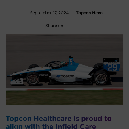
September 17, 2024 |
Topcon News
Facebook
X
LinkedIn
Share on:
Topcon Healthcare is proud to
align with the Infield Care