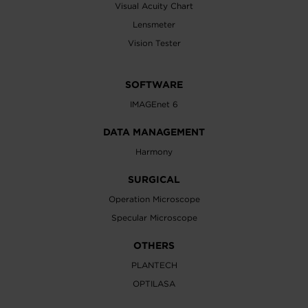
Visual Acuity Chart
Lensmeter
Vision Tester
SOFTWARE
IMAGEnet 6
DATA MANAGEMENT
Harmony
SURGICAL
Operation Microscope
Specular Microscope
OTHERS
PLANTECH
OPTILASA