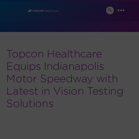
Skip
News and Events
to
SEARCH
MENU
TOGGLE
content
Topcon Healthcare
Equips Indianapolis
Motor Speedway with
Latest in Vision Testing
Solutions