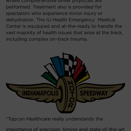
where comprehensive driver physicals are
performed. Treatment also is provided for
spectators who experience minor injury or
dehydration. The IU Health Emergency Medical
Center is equipped and at-the-ready to handle the
vast majority of health issues that arise at the track,
including complex on-track trauma.
“Topcon Healthcare really understands the
importance of precision, timing and state-of-the-art