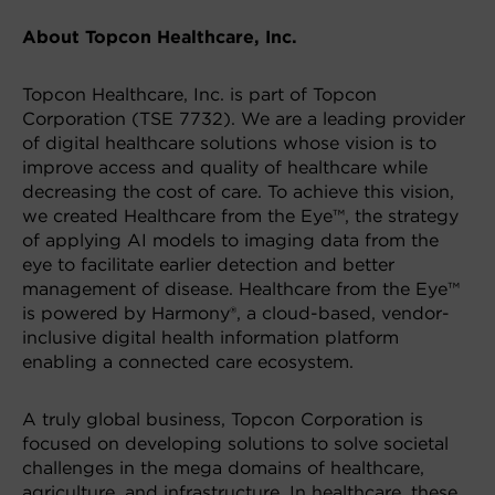
About Topcon Healthcare, Inc.
Topcon Healthcare, Inc. is part of Topcon
Corporation (TSE 7732). We are a leading provider
of digital healthcare solutions whose vision is to
improve access and quality of healthcare while
decreasing the cost of care. To achieve this vision,
we created Healthcare from the Eye™, the strategy
of applying AI models to imaging data from the
eye to facilitate earlier detection and better
management of disease. Healthcare from the Eye™
is powered by Harmony®, a cloud-based, vendor-
inclusive digital health information platform
enabling a connected care ecosystem.
A truly global business, Topcon Corporation is
focused on developing solutions to solve societal
challenges in the mega domains of healthcare,
agriculture, and infrastructure. In healthcare, these