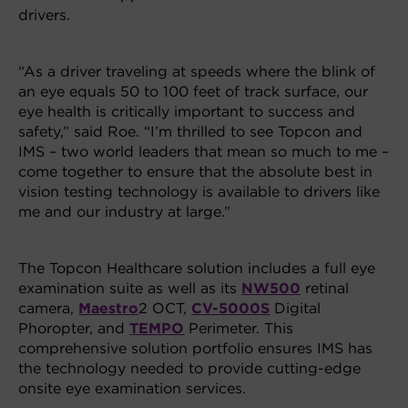
drivers.
“As a driver traveling at speeds where the blink of
an eye equals 50 to 100 feet of track surface, our
eye health is critically important to success and
safety,” said Roe. “I’m thrilled to see Topcon and
IMS – two world leaders that mean so much to me –
come together to ensure that the absolute best in
vision testing technology is available to drivers like
me and our industry at large.”
The Topcon Healthcare solution includes a full eye
examination suite as well as its
NW500
retinal
camera,
Maestro
2 OCT,
CV-5000S
Digital
Phoropter, and
TEMPO
Perimeter. This
comprehensive solution portfolio ensures IMS has
the technology needed to provide cutting-edge
onsite eye examination services.