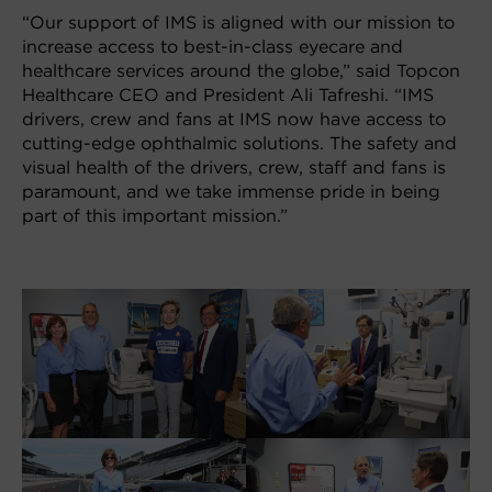
“Our support of IMS is aligned with our mission to
increase access to best-in-class eyecare and
healthcare services around the globe,” said Topcon
Healthcare CEO and President Ali Tafreshi. “IMS
drivers, crew and fans at IMS now have access to
cutting-edge ophthalmic solutions. The safety and
visual health of the drivers, crew, staff and fans is
paramount, and we take immense pride in being
part of this important mission.”