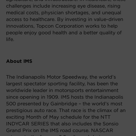
challenges include increasing eye disease, rising
medical costs, physician shortages, and unequal
access to healthcare. By investing in value-driven
innovations, Topcon Corporation works to help
people enjoy good health and a better quality of
life.
About IMS
The Indianapolis Motor Speedway, the world’s
largest spectator sporting facility, has been the
worldwide leader in motorsports entertainment
since opening in 1909. IMS hosts the Indianapolis
500 presented by Gainbridge – the world’s most
prestigious auto race. That race is the climax of an
exciting Month of May schedule for the NTT
INDYCAR SERIES that also includes the Sonsio
Grand Prix on the IMS road course. NASCAR