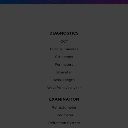
DIAGNOSTICS
OCT
Fundus Cameras
Slit Lamps
Perimeters
Biometer
Axial Length
Wavefront Analyzer
EXAMINATION
Refractometer
Tonometer
Refraction System