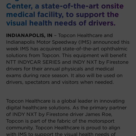
Center, a state-of-the-art onsite
medical facility, to support the
visual health needs of drivers.
INDIANAPOLIS, IN
– Topcon Healthcare and
Indianapolis Motor Speedway (IMS) announced this
week IMS has acquired state-of-the-art ophthalmic
solutions from Topcon. This equipment will benefit
NTT INDYCAR SERIES and INDY NXT by Firestone
drivers for their annual physicals and medical
exams during race season. It also will be used on
drivers, spectators and visitors when needed.
Topcon Healthcare is a global leader in innovating
digital healthcare solutions. As the primary partner
of INDY NXT by Firestone driver James Roe,
Topcon is part of the fabric of the motorsport
community. Topcon Healthcare is proud to align
with IMS to support the visual health needs of