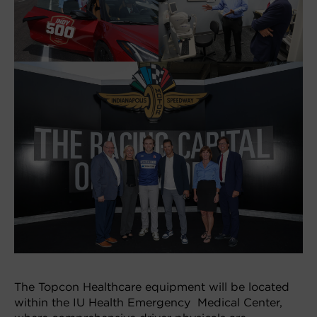
The Topcon Healthcare equipment will be located
within the IU Health Emergency Medical Center,