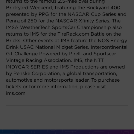
returns to the famous 2.5-mile oval during
Brickyard Weekend, featuring the Brickyard 400
presented by PPG for the NASCAR Cup Series and
Pennzoil 250 for the NASCAR Xfinity Series. The
IMSA WeatherTech SportsCar Championship also
returns to IMS for the TireRack.com Battle on the
Bricks. Other events at IMS feature the NOS Energy
Drink USAC National Midget Series, Intercontinental
GT Challenge Powered by Pirelli and Sportscar
Vintage Racing Association. IMS, the NTT
INDYCAR SERIES and IMS Productions are owned
by Penske Corporation, a global transportation,
automotive and motorsports leader. To purchase
tickets or for more information, please visit
ims.com.