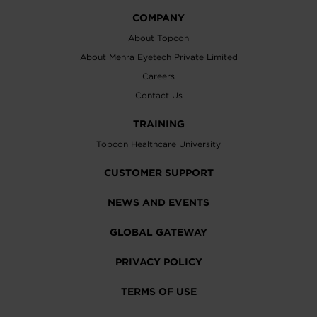
COMPANY
About Topcon
About Mehra Eyetech Private Limited
Careers
Contact Us
TRAINING
Topcon Healthcare University
CUSTOMER SUPPORT
NEWS AND EVENTS
GLOBAL GATEWAY
PRIVACY POLICY
TERMS OF USE