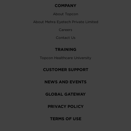
COMPANY
About Topcon
About Mehra Eyetech Private Limited
Careers
Contact Us
TRAINING
Topcon Healthcare University
CUSTOMER SUPPORT
NEWS AND EVENTS
GLOBAL GATEWAY
PRIVACY POLICY
TERMS OF USE