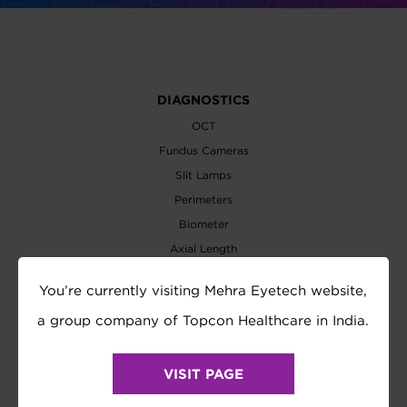
DIAGNOSTICS
OCT
Fundus Cameras
Slit Lamps
Perimeters
Biometer
Axial Length
Wavefront Analyzer
You’re currently visiting Mehra Eyetech website,
EXAMINATION
a group company of Topcon Healthcare in India.
Refractometer
Tonometer
VISIT PAGE
Refraction System