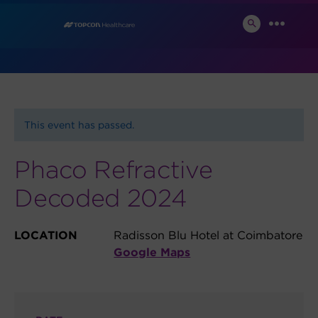
Skip
News and Events
to
SEARCH
MENU
TOGGLE
content
This event has passed.
Phaco Refractive
Decoded 2024
LOCATION
Radisson Blu Hotel at Coimbatore
Google Maps