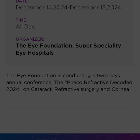
DATE:
December 14,2024-December 15,2024
TIME:
All Day
ORGANIZER:
The Eye Foundation, Super Speciality
Eye Hospitals
The Eye Foundation is conducting a two-days
annual conference, The “Phaco Refractive Decoded
2024” on Cataract, Refractive surgery and Cornea