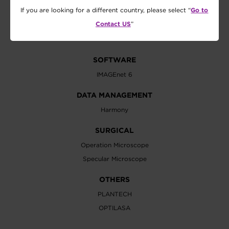
Visual Acuity Chart
Go to
If you are looking for a different country, please select “
Lensmeter
Contact US
”
Vision Tester
SOFTWARE
IMAGEnet 6
DATA MANAGEMENT
Harmony
SURGICAL
Operation Microscope
Specular Microscope
OTHERS
PLANTECH
OPTILASA