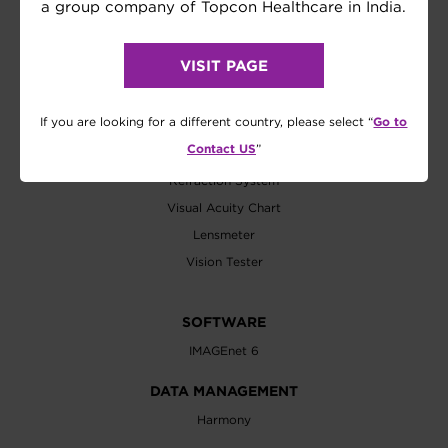
Biometer
a group company of Topcon Healthcare in India.
Axial Length
Wavefront Analyzer
VISIT PAGE
EXAMINATION
Go to
If you are looking for a different country, please select “
Refractometer
Contact US
”
Tonometer
Refraction System
Visual Acuity Chart
Lensmeter
Vision Tester
SOFTWARE
IMAGEnet 6
DATA MANAGEMENT
Harmony