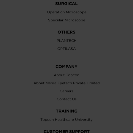
SURGICAL
Operation Microscope
Specular Microscope
OTHERS
PLANTECH
OPTILASA
COMPANY
About Topcon
About Mehra Eyetech Private Limited
Careers
Contact Us
TRAINING
Topcon Healthcare University
CUSTOMER SUPPORT