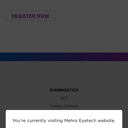
REGISTER NOW
DIAGNOSTICS
OCT
Fundus Cameras
Slit Lamps
You’re currently visiting Mehra Eyetech website,
Perimeters