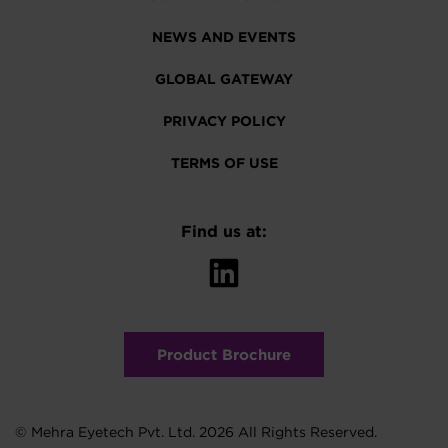
NEWS AND EVENTS
GLOBAL GATEWAY
PRIVACY POLICY
TERMS OF USE
Find us at:
Product Brochure
© Mehra Eyetech Pvt. Ltd. 2026 All Rights Reserved.