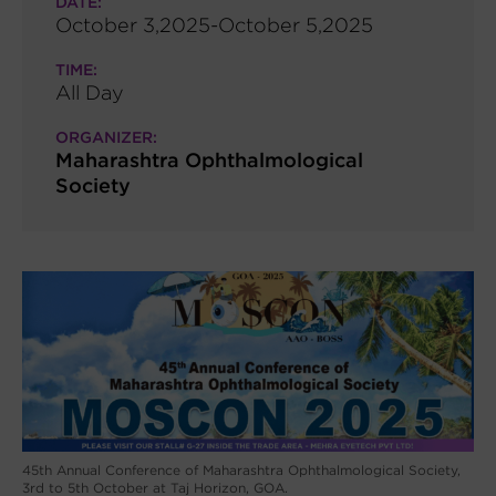
DATE:
October 3,2025-October 5,2025
TIME:
All Day
ORGANIZER:
Maharashtra Ophthalmological
Society
45th Annual Conference of Maharashtra Ophthalmological Society,
3rd to 5th October at Taj Horizon, GOA.