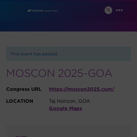
Skip
News and Events
to
SEARCH
MENU
TOGGLE
content
This event has passed.
MOSCON 2025-GOA
Congress URL
https://moscon2025.com/
LOCATION
Taj Horizon, GOA
Google Maps