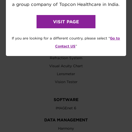
a group company of Topcon Healthcare in India.
Biometer
Axial Length
VISIT PAGE
Wavefront Analyzer
EXAMINATION
Go to
If you are looking for a different country, please select “
Refractometer
Contact US
”
Tonometer
Refraction System
Visual Acuity Chart
Lensmeter
Vision Tester
SOFTWARE
IMAGEnet 6
DATA MANAGEMENT
Harmony