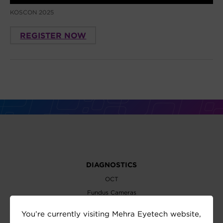
KOSCON 2025
REGISTER NOW
DIAGNOSTICS
OCT
Fundus Cameras
Slit Lamps
You’re currently visiting Mehra Eyetech website,
Perimeters