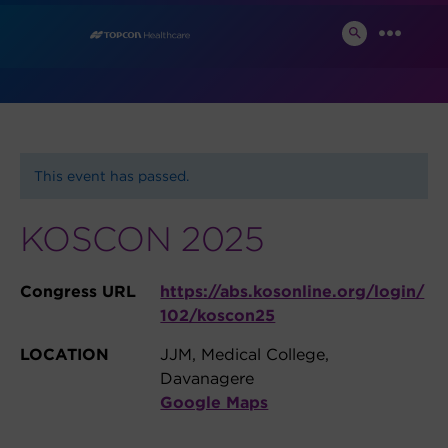
Skip
News and Events
to
SEARCH
MENU
TOGGLE
content
This event has passed.
KOSCON 2025
Congress URL
https://abs.kosonline.org/login/
102/koscon25
LOCATION
JJM, Medical College,
Davanagere
Google Maps