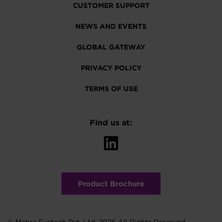
CUSTOMER SUPPORT
NEWS AND EVENTS
GLOBAL GATEWAY
PRIVACY POLICY
TERMS OF USE
Find us at:
Product Brochure