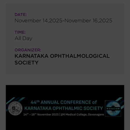
DATE:
November 14,2025-November 16,2025
TIME:
All Day
ORGANIZER:
KARNATAKA OPHTHALMOLOGICAL
SOCIETY