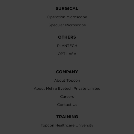
SURGICAL
Operation Microscope
Specular Microscope
OTHERS
PLANTECH
OPTILASA
COMPANY
About Topcon
About Mehra Eyetech Private Limited
Careers
Contact Us
TRAINING
Topcon Healthcare University