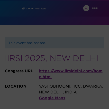
Skip
News and Events
to
SEARCH
MENU
TOGGLE
content
This event has passed.
IIRSI 2025, NEW DELHI
Congress URL
https://www.iirsidelhi.com/hom
e.html
LOCATION
YASHOBHOOMI, IICC, DWARKA,
NEW DELHI, INDIA
Google Maps