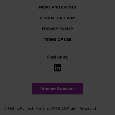
NEWS AND EVENTS
GLOBAL GATEWAY
PRIVACY POLICY
TERMS OF USE
Find us at:
Product Brochure
© Mehra Eyetech Pvt. Ltd. 2026 All Rights Reserved.