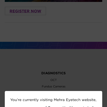
REGISTER NOW
DIAGNOSTICS
OCT
Fundus Cameras
Slit Lamps
You’re currently visiting Mehra Eyetech website,
Perimeters
Biometer