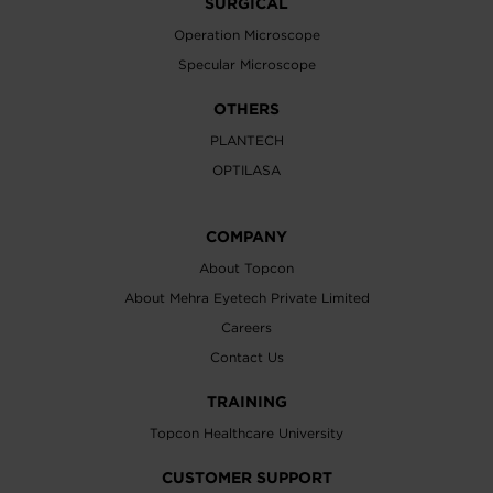
SURGICAL
Operation Microscope
Specular Microscope
OTHERS
PLANTECH
OPTILASA
COMPANY
About Topcon
About Mehra Eyetech Private Limited
Careers
Contact Us
TRAINING
Topcon Healthcare University
CUSTOMER SUPPORT