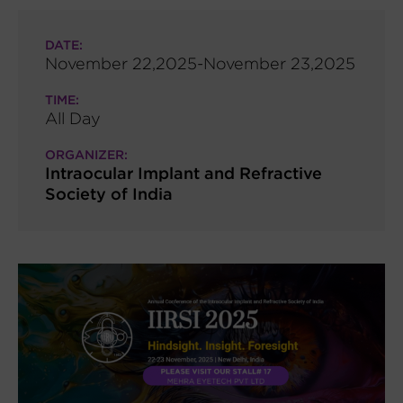
DATE:
November 22,2025-November 23,2025
TIME:
All Day
ORGANIZER:
Intraocular Implant and Refractive
Society of India